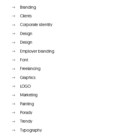
Branding
Clients
Corporate identity
Design
Design
Employer branding
Font
Freelancing
Graphics
LOGO
Marketing
Painting
Porady
Trendy
Typography