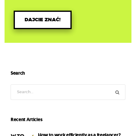
DAJCIE ZNAĆ!
Search
Recent Articles
How to work efficiently as a freelancer?