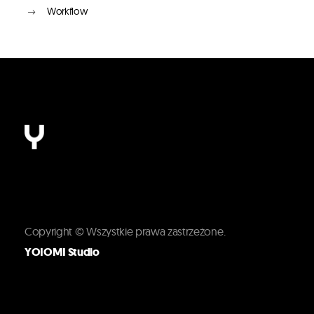
Workflow
Copyright © Wszystkie prawa zastrzeżone.
YOIOMI Studio