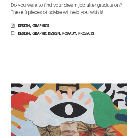
Do you want to find your dream job after graduation?
These 8 pieces of advise will help you with it!
DESIGN
,
GRAPHICS
DESIGN
,
GRAPHIC DESIGN
,
PORADY
,
PROJECTS