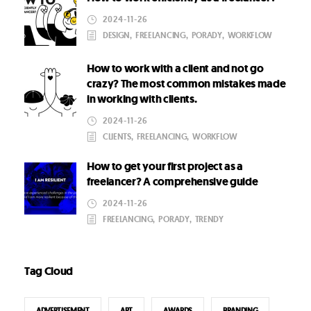
2024-11-26
DESIGN
,
FREELANCING
,
PORADY
,
WORKFLOW
How to work with a client and not go
crazy? The most common mistakes made
in working with clients.
2024-11-26
CLIENTS
,
FREELANCING
,
WORKFLOW
How to get your first project as a
freelancer? A comprehensive guide
2024-11-26
FREELANCING
,
PORADY
,
TRENDY
Tag Cloud
ADVERTISEMENT
ART
AWARDS
BRANDING