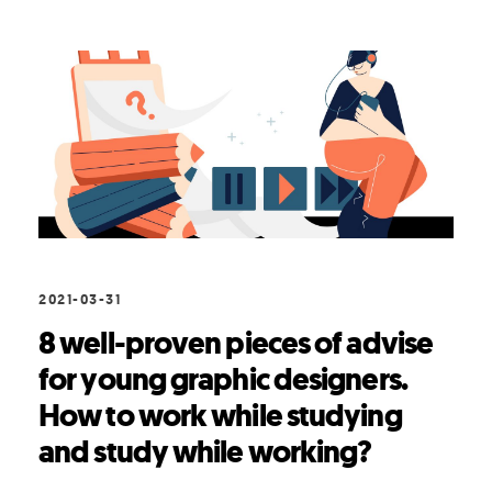
2021-03-31
8 well-proven pieces of advise
for young graphic designers.
How to work while studying
and study while working?