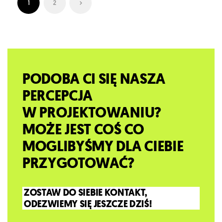
1
2
PODOBA CI SIĘ NASZA
PERCEPCJA
W PROJEKTOWANIU?
MOŻE JEST COŚ CO
MOGLIBYŚMY DLA CIEBIE
PRZYGOTOWAĆ?
ZOSTAW DO SIEBIE KONTAKT,
ODEZWIEMY SIĘ JESZCZE DZIŚ!