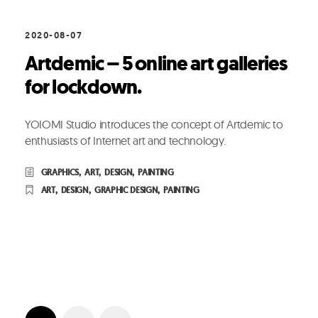
2020-08-07
Artdemic – 5 online art galleries
for lockdown.
YOIOMI Studio introduces the concept of Artdemic to
enthusiasts of Internet art and technology.
GRAPHICS
,
ART
,
DESIGN
,
PAINTING
ART
,
DESIGN
,
GRAPHIC DESIGN
,
PAINTING