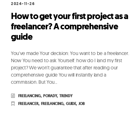
2024-11-26
How to get your first project as a
freelancer? A comprehensive
guide
You've made Your decision: You want to be a freelancer.
Now You need to ask Yourself: how do I land my first
project? We won't guarantee that after reading our
comprehensive guide You will instantly land a
commission. But You...
FREELANCING
,
PORADY
,
TRENDY
FREELANCER
,
FREELANCING
,
GUIDE
,
JOB