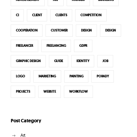
CI
CLIENT
CLIENTS
COMPETITION
COOPERATION
CUSTOMER
DESIGN
DESIGN
FREELANCER
FREELANCING
GDPR
GRAPHIC DESIGN
GUIDE
IDENTITY
JOB
LOGO
MARKETING
PAINTING
PORADY
PROJECTS
WEBSITE
WORKFLOW
Post Category
Art