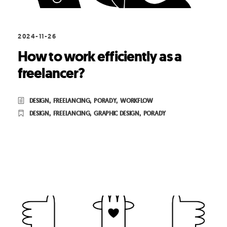
2024-11-26
How to work efficiently as a
freelancer?
DESIGN
,
FREELANCING
,
PORADY
,
WORKFLOW
DESIGN
,
FREELANCING
,
GRAPHIC DESIGN
,
PORADY