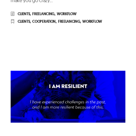
make you go crazy....
CLIENTS
,
FREELANCING
,
WORKFLOW
CLIENTS
,
COOPERATION
,
FREELANCING
,
WORKFLOW