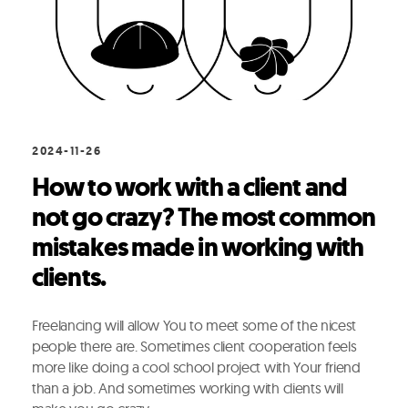
2024-11-26
How to work with a client and
not go crazy? The most common
mistakes made in working with
clients.
Freelancing will allow You to meet some of the nicest
people there are. Sometimes client cooperation feels
more like doing a cool school project with Your friend
than a job. And sometimes working with clients will