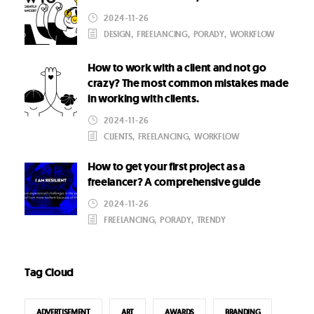
2024-11-26
DESIGN
,
FREELANCING
,
PORADY
,
WORKFLOW
How to work with a client and not go
crazy? The most common mistakes made
in working with clients.
2024-11-26
CLIENTS
,
FREELANCING
,
WORKFLOW
How to get your first project as a
freelancer? A comprehensive guide
2024-11-26
FREELANCING
,
PORADY
,
TRENDY
Tag Cloud
ADVERTISEMENT
ART
AWARDS
BRANDING