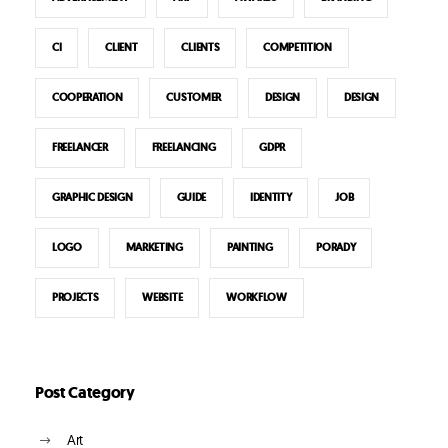
CI
CLIENT
CLIENTS
COMPETITION
COOPERATION
CUSTOMER
DESIGN
DESIGN
FREELANCER
FREELANCING
GDPR
GRAPHIC DESIGN
GUIDE
IDENTITY
JOB
LOGO
MARKETING
PAINTING
PORADY
PROJECTS
WEBSITE
WORKFLOW
Post Category
Art