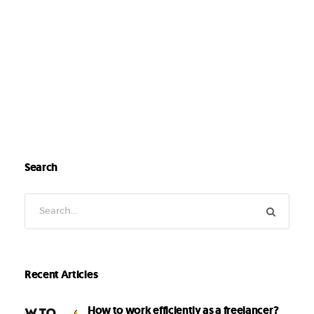
Search
Recent Articles
How to work efficiently as a freelancer?