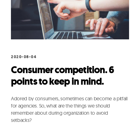
2020-08-04
Consumer competition. 6
points to keep in mind.
Adored by consumers, sometimes can become a pitfall
for agencies. So, what are the things we should
remember about during organization to avoid
setbacks?