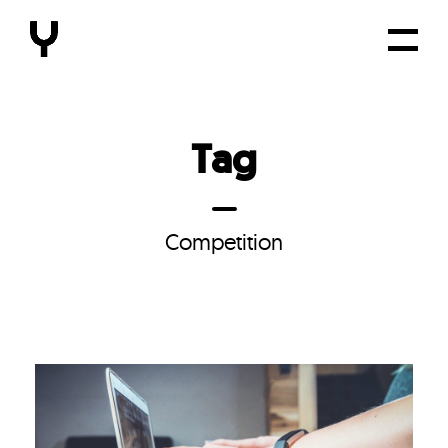
Tag
Competition