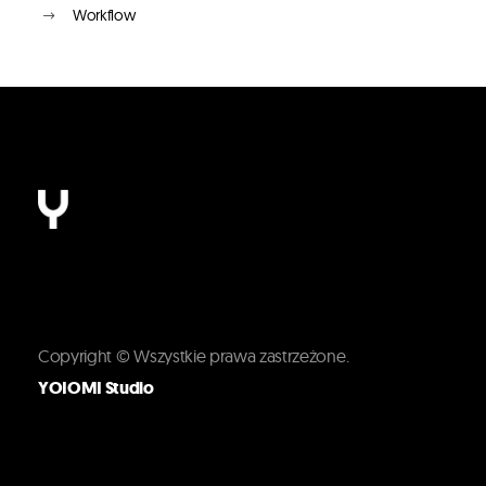
Workflow
Copyright © Wszystkie prawa zastrzeżone.
YOIOMI Studio