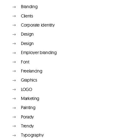
Branding
Clients
Corporate identity
Design
Design
Employer branding
Font
Freelancing
Graphics
LOGO
Marketing
Painting
Porady
Trendy
Typography