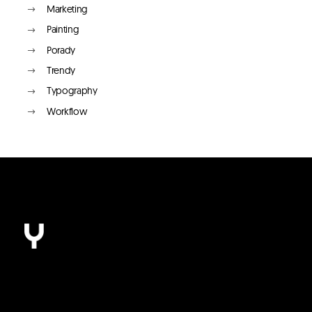
Marketing
Painting
Porady
Trendy
Typography
Workflow