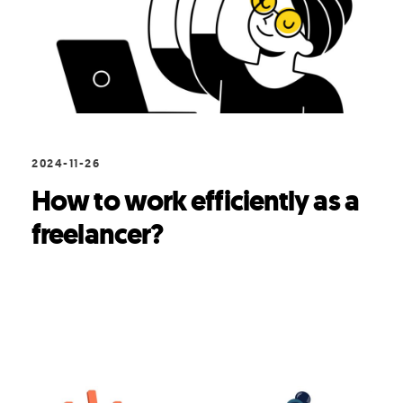
2024-11-26
How to work efficiently as a
freelancer?