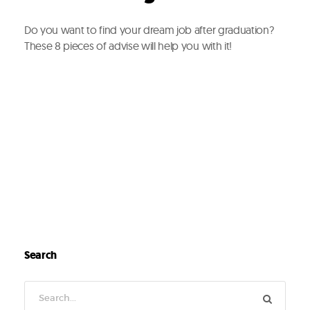
Do you want to find your dream job after graduation?
These 8 pieces of advise will help you with it!
Search