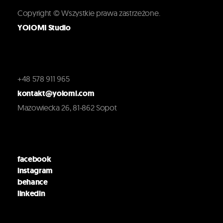
Copyright © Wszystkie prawa zastrzeżone.
YOIOMI Studio
+48 578 911 965
kontakt@yoiomi.com
Mazowiecka 26, 81-862 Sopot
facebook
instagram
behance
linkedin