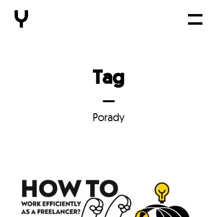
Tag
Porady