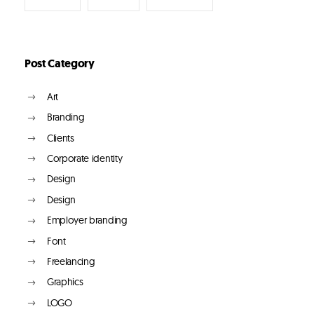
Post Category
Art
Branding
Clients
Corporate identity
Design
Design
Employer branding
Font
Freelancing
Graphics
LOGO