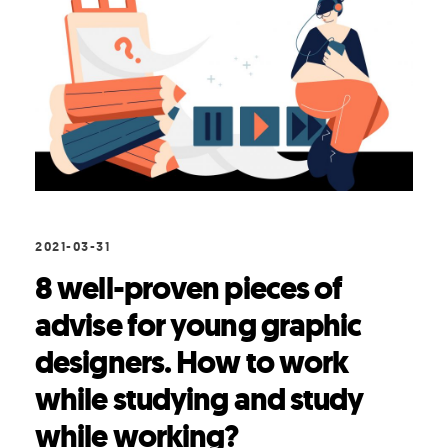
2021-03-31
8 well-proven pieces of
advise for young graphic
designers. How to work
while studying and study
while working?