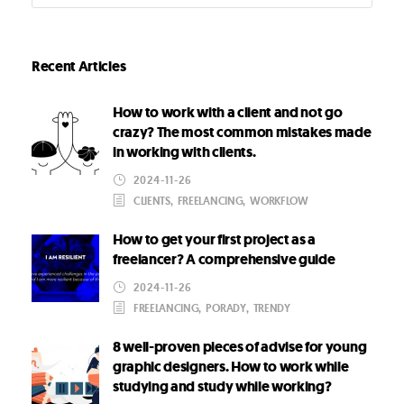
Recent Articles
How to work with a client and not go
crazy? The most common mistakes made
in working with clients.
2024-11-26
CLIENTS
,
FREELANCING
,
WORKFLOW
How to get your first project as a
freelancer? A comprehensive guide
2024-11-26
FREELANCING
,
PORADY
,
TRENDY
8 well-proven pieces of advise for young
graphic designers. How to work while
studying and study while working?