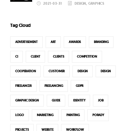
2021-03-31
DESIGN
,
GRAPHICS
Tag Cloud
ADVERTISEMENT
ART
AWARDS
BRANDING
CI
CLIENT
CLIENTS
COMPETITION
COOPERATION
CUSTOMER
DESIGN
DESIGN
FREELANCER
FREELANCING
GDPR
GRAPHIC DESIGN
GUIDE
IDENTITY
JOB
LOGO
MARKETING
PAINTING
PORADY
PROJECTS
WEBSITE
WORKFLOW